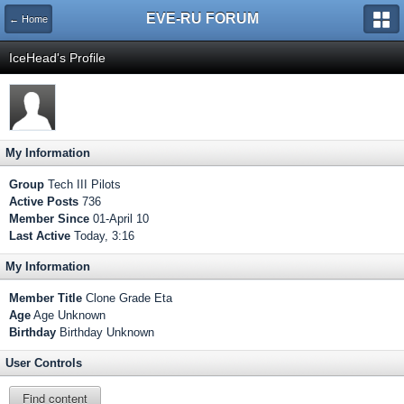
EVE-RU FORUM
← Home
IceHead's Profile
My Information
Group
Tech III Pilots
Active Posts
736
Member Since
01-April 10
Last Active
Today, 3:16
My Information
Member Title
Clone Grade Eta
Age
Age Unknown
Birthday
Birthday Unknown
User Controls
Find content