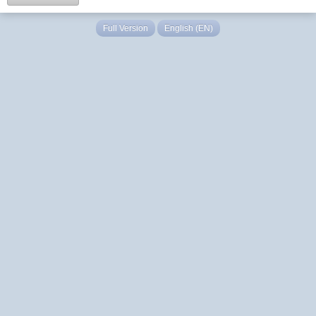
Full Version
English (EN)