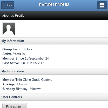
EVE-RU FORUM
← Home
xipolrt's Profile
My Information
Group
Tech III Pilots
Active Posts
94
Member Since
15-September 24
Last Active
Jun 03 2025 2:17
My Information
Member Title
Clone Grade Gamma
Age
Age Unknown
Birthday
Birthday Unknown
User Controls
Find content