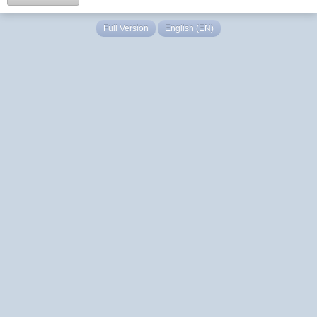
Full Version
English (EN)